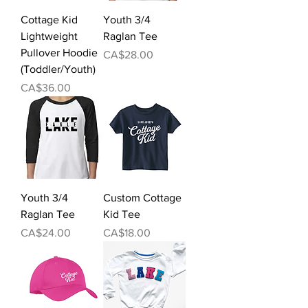
Cottage Kid
Youth 3/4
Lightweight
Raglan Tee
Pullover Hoodie
Price
CA$28.00
(Toddler/Youth)
Price
CA$36.00
Youth 3/4
Custom Cottage
Raglan Tee
Kid Tee
Price
Price
CA$24.00
CA$18.00