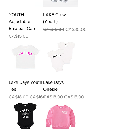
YOUTH
LAKE Crew
Adjustable
(Youth)
Baseball Cap
Regular Price
Sale Price
CA$35.00
CA$30.00
Price
CA$15.00
Lake Days Youth
Lake Days
Tee
Onesie
Regular Price
Sale Price
Regular Price
Sale Price
CA$18.00
CA$16.00
CA$18.00
CA$15.00