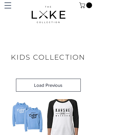
KIDS COLLECTION
Load Previous