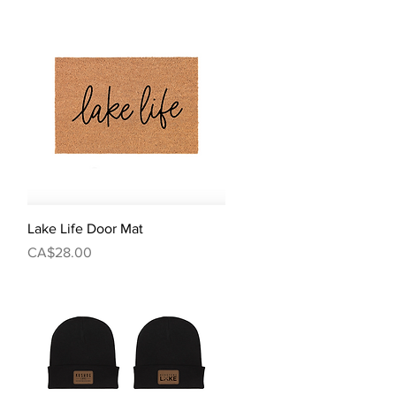
Quick View
Lake Life Door Mat
Price
CA$28.00