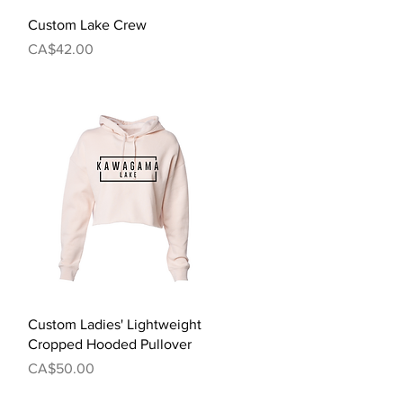
Quick View
Custom Lake Crew
Price
CA$42.00
Quick View
Custom Ladies' Lightweight
Cropped Hooded Pullover
Price
CA$50.00