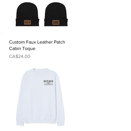
Quick View
Custom Faux Leather Patch
Cabin Toque
Price
CA$24.00