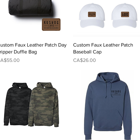
Quick View
Quick View
ustom Faux Leather Patch Day
Custom Faux Leather Patch
ripper Duffle Bag
Baseball Cap
rice
Price
A$55.00
CA$26.00