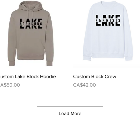
Quick View
Quick View
ustom Lake Block Hoodie
Custom Block Crew
rice
Price
A$50.00
CA$42.00
Load More