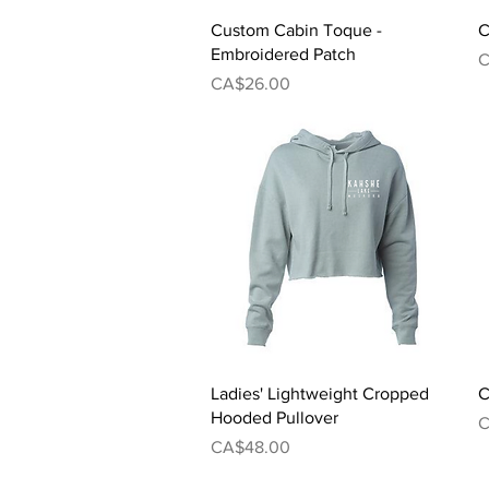
Quick View
Custom Cabin Toque -
C
Embroidered Patch
P
C
Price
CA$26.00
Quick View
Ladies' Lightweight Cropped
C
Hooded Pullover
P
C
Price
CA$48.00