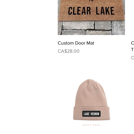
Quick View
Custom Door Mat
C
T
Price
CA$28.00
P
C