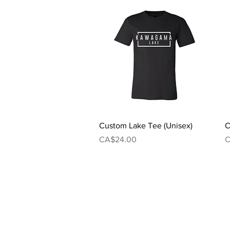
Quick View
Custom Lake Tee (Unisex)
C
Price
P
CA$24.00
C