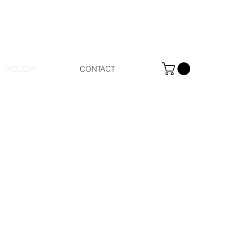
HOLIDAY
CONTACT