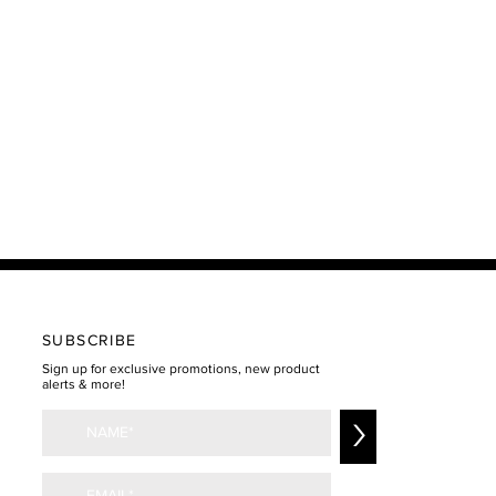
SUBSCRIBE
Sign up for exclusive promotions, new product
alerts & more!
>