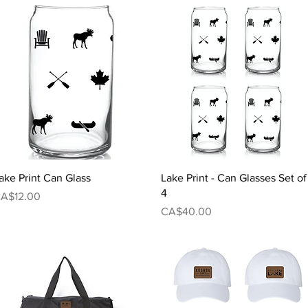
Quick View
Quick View
ake Print Can Glass
Lake Print - Can Glasses Set of
4
rice
A$12.00
Price
CA$40.00