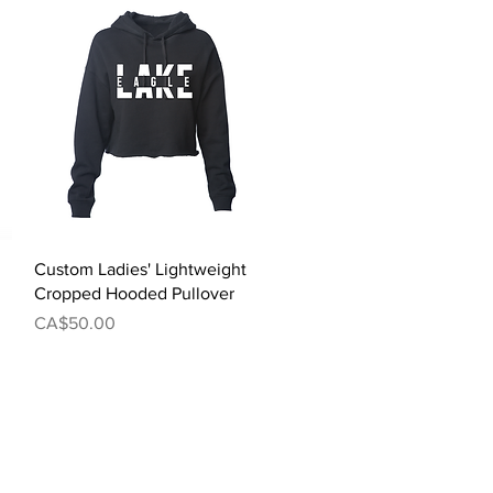
Quick View
Custom Ladies' Lightweight
Cropped Hooded Pullover
Price
CA$50.00