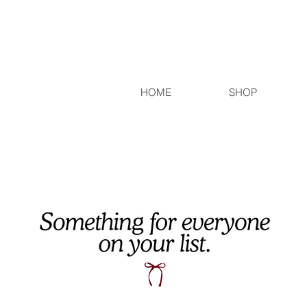
HOME
SHOP