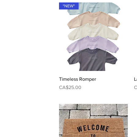
*NEW*
Quick View
Timeless Romper
L
Price
P
CA$25.00
C