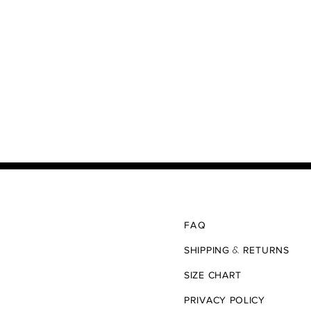
FAQ
&
SHIPPING
RETURNS
SIZE CHART
PRIVACY POLICY