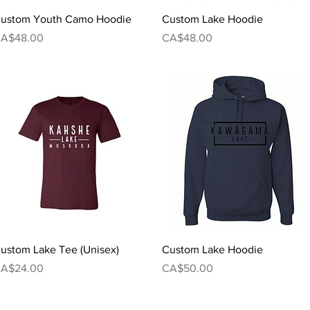
Quick View
Quick View
ustom Youth Camo Hoodie
Custom Lake Hoodie
rice
Price
A$48.00
CA$48.00
Quick View
Quick View
ustom Lake Tee (Unisex)
Custom Lake Hoodie
rice
Price
A$24.00
CA$50.00