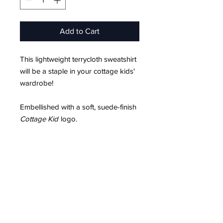
Add to Cart
This lightweight terrycloth sweatshirt
will be a staple in your cottage kids'
wardrobe!
Embellished with a soft, suede-finish
Cottage Kid
logo.
Product Info
Unisex Sizing
Soft, suede-finish logo
FAQ