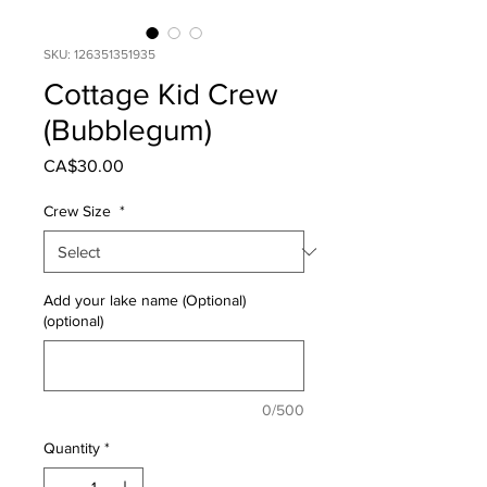
SKU: 126351351935
Cottage Kid Crew
(Bubblegum)
Price
CA$30.00
Crew Size
*
Add your lake name (Optional)
(optional)
0/500
Quantity
*