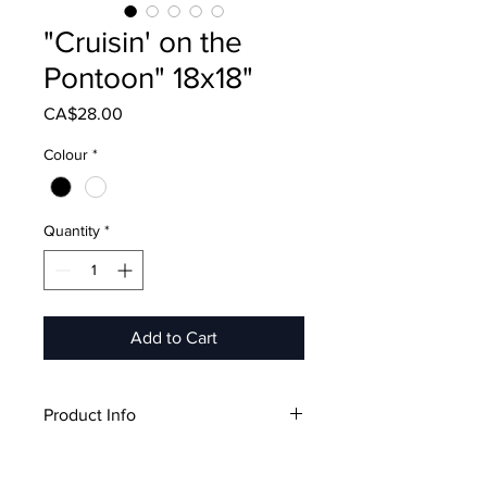
"Cruisin' on the
Pontoon" 18x18"
Price
CA$28.00
Colour
*
Quantity
*
Add to Cart
Product Info
18"x18"
Includes Pillow Case & Pillow