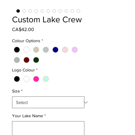
Custom Lake Crew
Price
CA$42.00
Colour Options
*
Logo Colour
*
Size
*
Your Lake Name
*