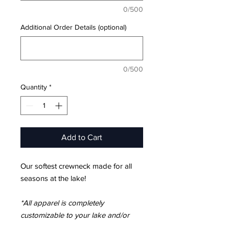
0/500
Additional Order Details (optional)
0/500
Quantity
*
Add to Cart
Our softest crewneck made for all
seasons at the lake!
*All apparel is completely
customizable to your lake and/or
location.