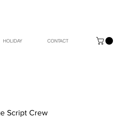
HOLIDAY
CONTACT
e Script Crew