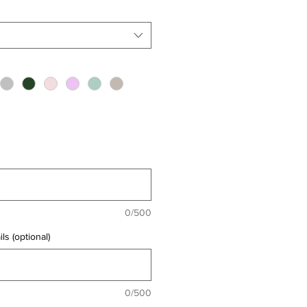
0/500
ls (optional)
0/500