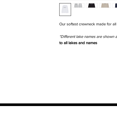
Our softest crewneck made for all
*Different lake names are shown 
to all lakes and names