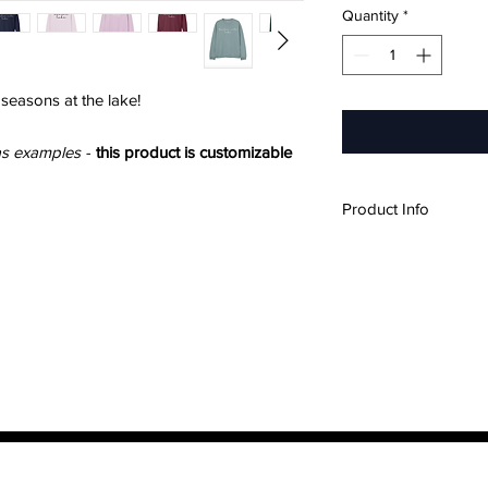
Quantity
*
 seasons at the lake!
as examples
-
this product is customizable
Product Info
60% Cotton, 40% 
Soft, brushed insi
Unisex Sizing
Please refer to ou
measurements if y