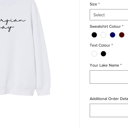
Size
*
Select
Sweatshirt Colour
*
Text Colour
*
Your Lake Name
*
Additional Order Detai