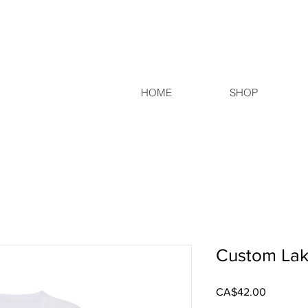
HOME
SHOP
Custom Lak
Price
CA$42.00