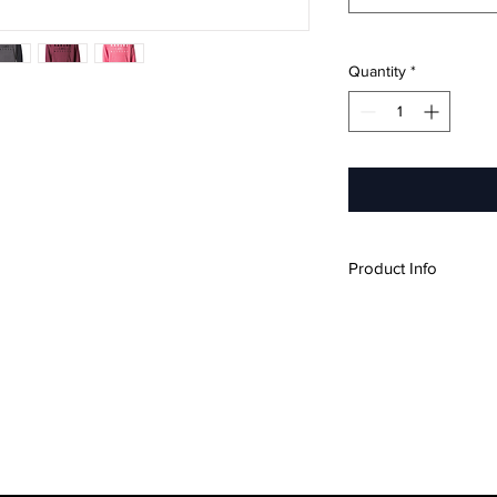
Quantity
*
Product Info
Ultra-soft, lightw
Premium ring-spun
Embellished with a 