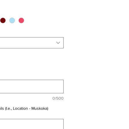
0/500
ls (I.e., Location - Muskoka)