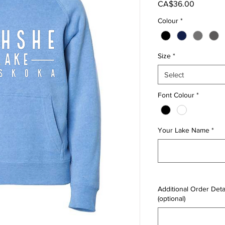
Price
CA$36.00
Colour
*
Size
*
Select
Font Colour
*
Your Lake Name
*
Additional Order Detai
(optional)