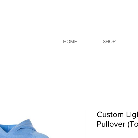
HOME
SHOP
Custom Lig
Pullover (T