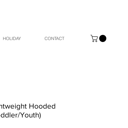
HOLIDAY
CONTACT
htweight Hooded
oddler/Youth)