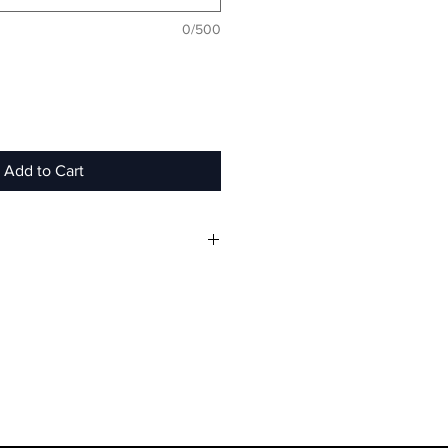
0/500
Add to Cart
eight hooded pullover
 cotton
soft, velvet material