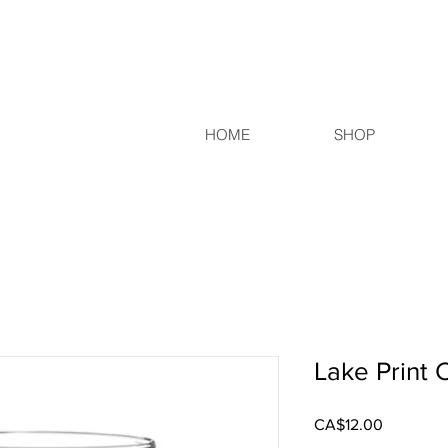
HOME
SHOP
Lake Print 
Price
CA$12.00