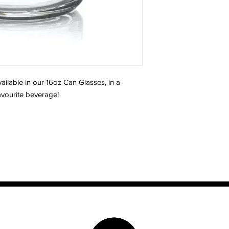
ailable in our 16oz Can Glasses, in a
favourite beverage!