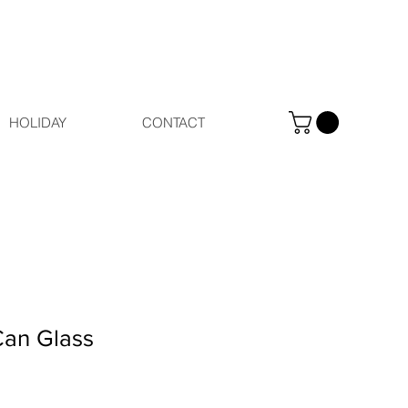
HOLIDAY
CONTACT
Can Glass