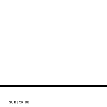
SUBSCRIBE