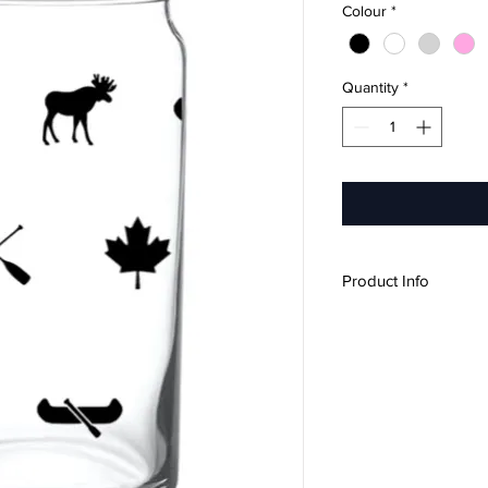
Colour
*
Quantity
*
Product Info
16oz
Design wraps all 