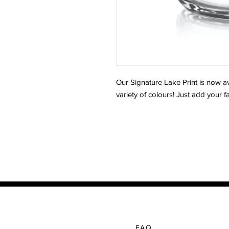
Our Signature Lake Print is now av
variety of colours! Just add your 
FAQ