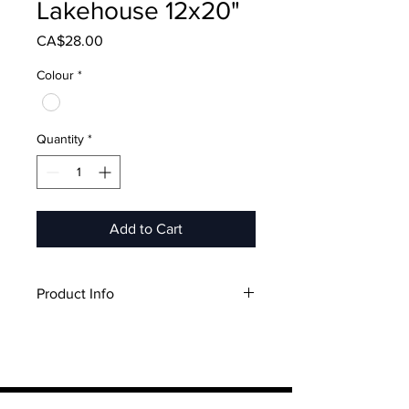
Lakehouse 12x20"
Price
CA$28.00
Colour
*
Quantity
*
Add to Cart
Product Info
12"x20"
Includes Pillow Case & Pillow
Insert
Canadian Made
Pillow Case: