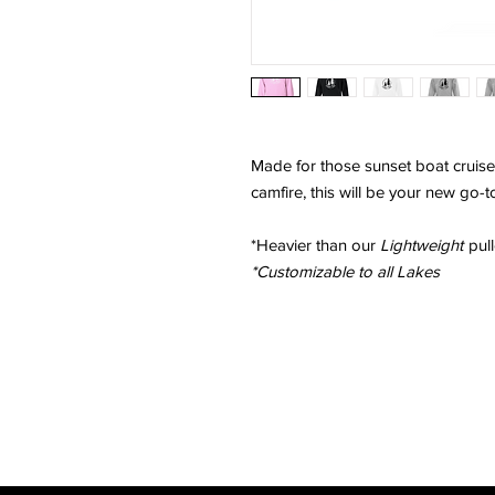
Made for those sunset boat cruise
camfire, this will be your new go-
*Heavier than our
Lightweight
pull
*Customizable to all Lakes