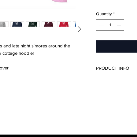
Quantity
*
s and late night s'mores around the
to cottage hoodie!
over
PRODUCT INFO
50/50 cotton/poly
Unisex Sizing
Please refer to si
For a more relaxe
up