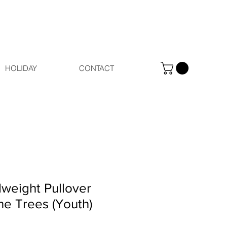
HOLIDAY
CONTACT
weight Pullover
ne Trees (Youth)