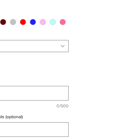
0/500
ls (optional)