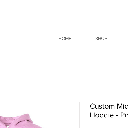
HOME
SHOP
Custom Mid
Hoodie - Pi