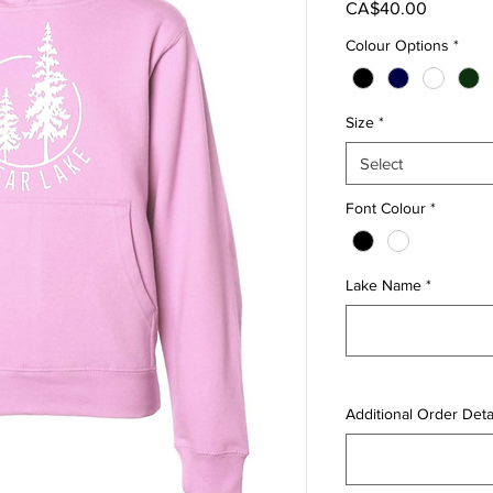
Price
CA$40.00
Colour Options
*
Size
*
Select
Font Colour
*
Lake Name
*
Additional Order Detai