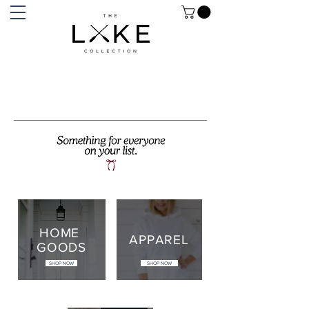
HOME
APPAREL
GOODS
SHOP NOW
SHOP NOW