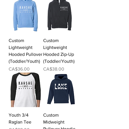
Custom
Custom
Lightweight
Lightweight
Hooded Pullover
Hooded Zip-Up
(Toddler/Youth)
(Toddler/Youth)
Price
Price
CA$36.00
CA$38.00
Youth 3/4
Custom
Raglan Tee
Midweight
Pullover Hoodie