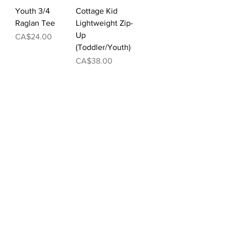
Youth 3/4
Cottage Kid
Raglan Tee
Lightweight Zip-
Up
Price
CA$24.00
(Toddler/Youth)
Price
CA$38.00
Cottage Kid
Ladies'
Lightweight
Lightweight
Pullover Hoodie
Cropped Varsity
(Toddler/Youth)
Pullover
Price
Price
CA$36.00
CA$50.00
Load More