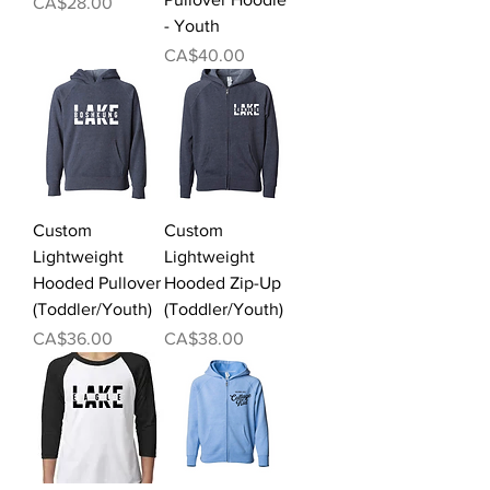
Price
CA$28.00
- Youth
Price
CA$40.00
Custom
Custom
Lightweight
Lightweight
Hooded Pullover
Hooded Zip-Up
(Toddler/Youth)
(Toddler/Youth)
Price
Price
CA$36.00
CA$38.00