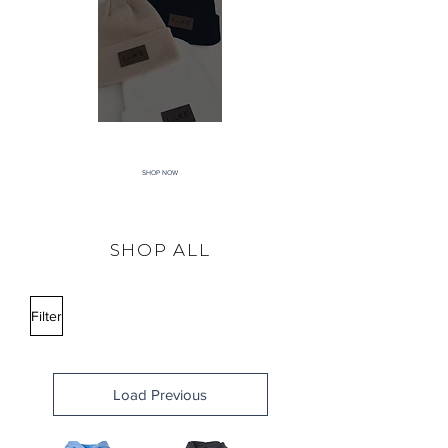
ACCESSORIES
SHOP NOW
SHOP ALL
Filter
Load Previous